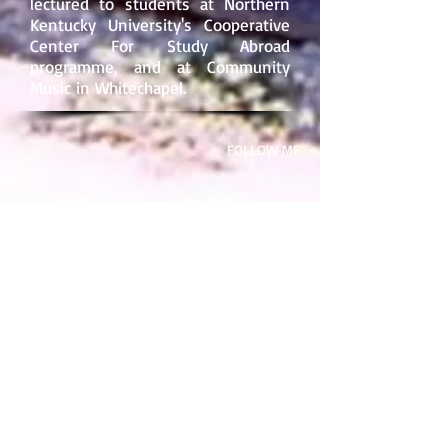
lectured to students at
Northern
Kentucky University
's Cooperative
Center For Study Abroad
programme, and at
Community
Music
in Whitechapel.
​FOLLOW ME
SOME OF MY BOOKS