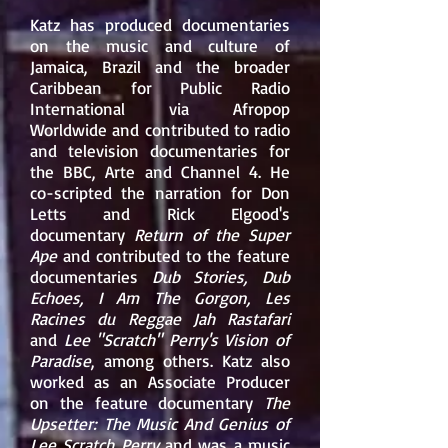
Katz has produced documentaries
on the music and culture of
Jamaica, Brazil and the broader
Caribbean for Public Radio
International via Afropop
Worldwide and contributed to radio
and television documentaries for
the BBC, Arte and Channel 4. He
co-scripted the narration for
Don
Letts
and
Rick Elgood
's
documentary
Return of the Super
Ape
and contributed to the feature
documentaries
Dub Stories, Dub
Echoes, I Am The Gorgon, Les
Racines du Reggae Jah Rastafari
and
Lee "Scratch" Perry's Vision of
Paradise
, among others. Katz also
worked as an Associate Producer
on the feature documentary
The
Upsetter: The Music And Genius of
Lee Scratch Perry
and was a music