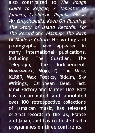
also contributed to
The Rough
Guide to Reggae
,
A Tapestry of
Jamaica, Caribbean Popular Music:
An Encyclopedia, Keep On Running:
The Story of Island Records, For
The Record
and
Mashup: The Birth
of Modern Culture
. His writing and
photographs have appeared in
many international publications,
including
The Guardian
,
The
Telegraph
,
The Independent
,
Newsweek,
Mojo
,
Q
,
The Wire
,
XLR8R
,
Wax Poetics
,
Riddim
,
Sky
Writings
,
Caribbean Beat
, Fact,
Vinyl Factory and
Murder Dog
. Katz
has co-ordinated and annotated
over 100 retrospective collections
of Jamaican music, has released
original records in the UK, France
and Japan, and has co-hosted radio
programmes on three continents.