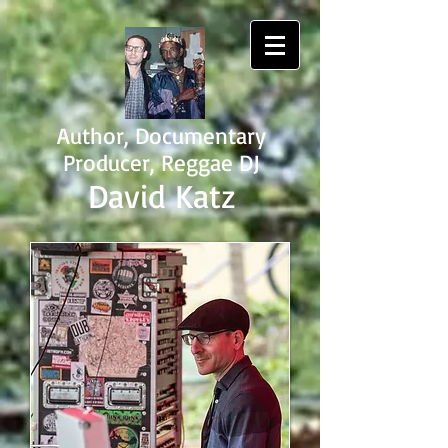
Author, Documentary
Producer, Reggae DJ
David Katz