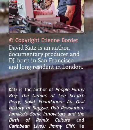
© Copyright Etienne Bordet
David Katz is an author,
documentary producer and
DJ, born in San Francisco
and long resident in London.
Katz is the author of
People Funny
Boy: The Genius of
Lee Scratch
Perry
,
Solid Foundation: An Oral
History of Reggae
,
Dub Revolution:
Jamaica's Sonic Innovators and the
Birth of Remix Culture
and
Caribbean Lives:
Jimmy Cliff
. He