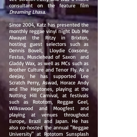
consultant on the feature film
Dreaming Lhasa
.
Since 2004, Katz has presented the
monthly reggae vinyl night Dub Me
Alwayat the
Ritzy
in
Brixton
,
hosting guest selectors such as
Dennis Bovell
,
Lloydie Coxsone,
Festus, Musclehead of Saxon
and
Gladdy Wax
, as well as MCs such as
Brother Culture
and
Tenor Fly
. As a
deejay, he has supported
Lee
Scratch Perry
,
Aswad
,
Horace Andy
and The Heptones, playing at the
Notting Hill Carnival, at festivals
such as Rototom, Reggae Geel,
Wilkswood and Moogfest and
playing at venues throughout
Europe, Brazil and Japan. He has
also co-hosted the annual "Reggae
University" at
Rototom Sunsplash