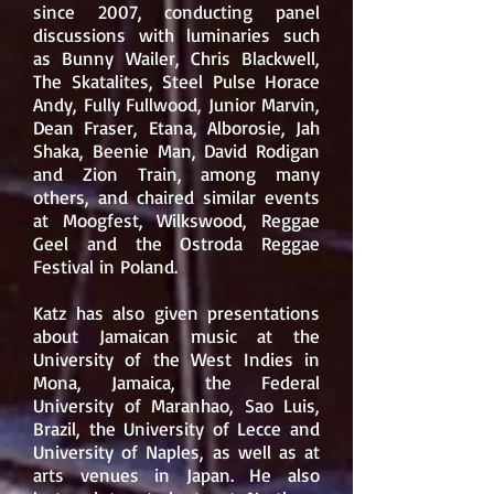
since 2007, conducting panel
discussions with luminaries such
as
Bunny Wailer
,
Chris Blackwell
,
The Skatalites
,
Steel Pulse
Horace
Andy
,
Fully Fullwood
,
Junior Marvin
,
Dean Fraser
,
Etana
,
Alborosie
,
Jah
Shaka
,
Beenie Man
,
David Rodigan
and
Zion Train
, among many
others, and chaired similar events
at Moogfest, Wilkswood,
Reggae
Geel
and the
Ostroda Reggae
Festival
in Poland.
Katz has also given presentations
about Jamaican music at the
University of the West Indies
in
Mona, Jamaica, the Federal
University of Maranhao, Sao Luis,
Brazil, the
University of Lecce
and
University of Naples
, as well as at
arts venues in Japan.
He also