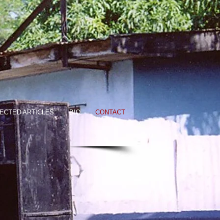
ECTED ARTICLES
BIO
CONTACT