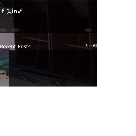
Recent Posts
See All