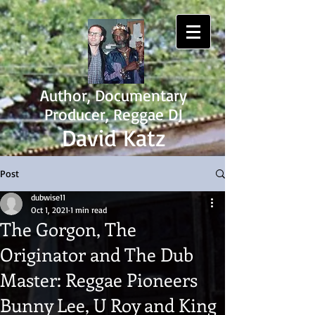
Author, Documentary
Producer, Reggae DJ
David Katz
Post
dubwise11
Oct 1, 2021
1 min read
The Gorgon, The
Originator and The Dub
Master: Reggae Pioneers
Bunny Lee, U Roy and King