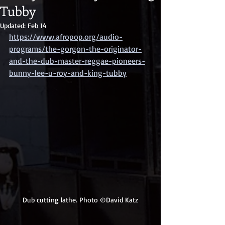
Tubby
Updated:
Feb 14
https://www.afropop.org/audio-
programs/the-gorgon-the-originator-
and-the-dub-master-reggae-pioneers-
bunny-lee-u-roy-and-king-tubby
Dub cutting lathe. Photo ©David Katz